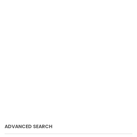
Sue Schmitz
March 9, 2021
ADVANCED SEARCH