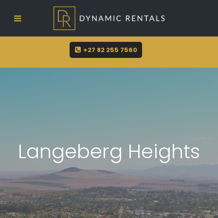
sue@dynamicrentals.co.za
+27 82 255 7560
Langeberg Heights