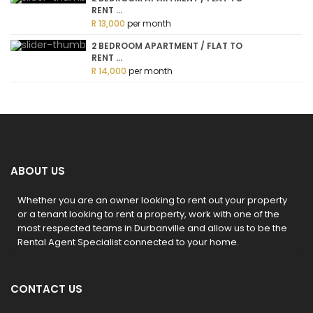
RENT ...
R 13,000
per month
2 BEDROOM APARTMENT / FLAT TO
RENT ...
R 14,000
per month
ABOUT US
Whether you are an owner looking to rent out your property
or a tenant looking to rent a property, work with one of the
most respected teams in Durbanville and allow us to be the
Rental Agent Specialist connected to your home.
CONTACT US