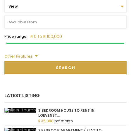
View
Price range:
R 0 to R 100,000
Other Features
SEARCH
LATEST LISTING
3 BEDROOM HOUSE TO RENT IN
LOEVENST...
R 35,000
per month
2 BEDROOM APARTMENT / FLAT TO