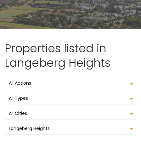
Properties listed in
Langeberg Heights
All Actions
All Types
All Cities
Langeberg Heights