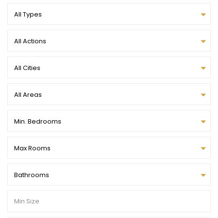
All Types
All Actions
All Cities
All Areas
Min. Bedrooms
Max Rooms
Bathrooms