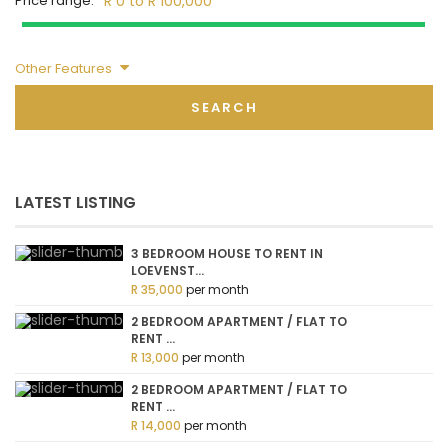
Price range:
R 0 to R 100,000
Other Features
SEARCH
LATEST LISTING
3 BEDROOM HOUSE TO RENT IN
LOEVENST...
R 35,000
per month
2 BEDROOM APARTMENT / FLAT TO
RENT ...
R 13,000
per month
2 BEDROOM APARTMENT / FLAT TO
RENT ...
R 14,000
per month