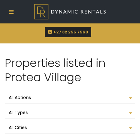
sue@dynamicrentals.co.za
+27 82 255 7560
Properties listed in
Protea Village
All Actions
All Types
All Cities