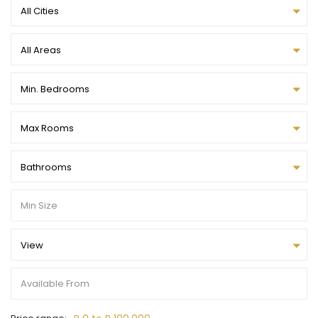
All Cities
All Areas
Min. Bedrooms
Max Rooms
Bathrooms
View