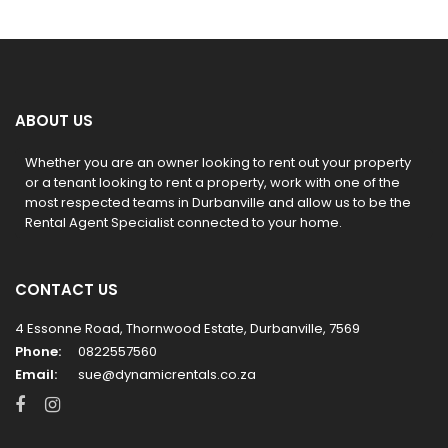
ABOUT US
Whether you are an owner looking to rent out your property
or a tenant looking to rent a property, work with one of the
most respected teams in Durbanville and allow us to be the
Rental Agent Specialist connected to your home.
CONTACT US
4 Essonne Road, Thornwood Estate, Durbanville, 7569
Phone:
0822557560
Email:
sue@dynamicrentals.co.za