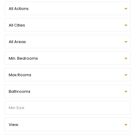
All Actions
All Cities
All Areas
Min. Bedrooms
Max Rooms
Bathrooms
View