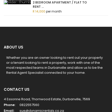
2 BEDROOM APARTMENT / FLAT TO
RENT ...
R 14,000
per month
ABOUT US
Whether you are an owner looking to rent out your property
or a tenant looking to rent a property, work with one of the
most respected teams in Durbanville and allow us to be the
Rental Agent Specialist connected to your home.
CONTACT US
4 Essonne Road, Thornwood Estate, Durbanville, 7569
Phone:
0822557560
Email:
sue@dynamicrentals.co.za