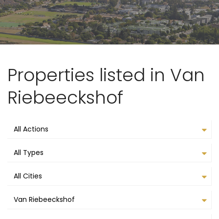
Properties listed in Van
Riebeeckshof
All Actions
All Types
All Cities
Van Riebeeckshof