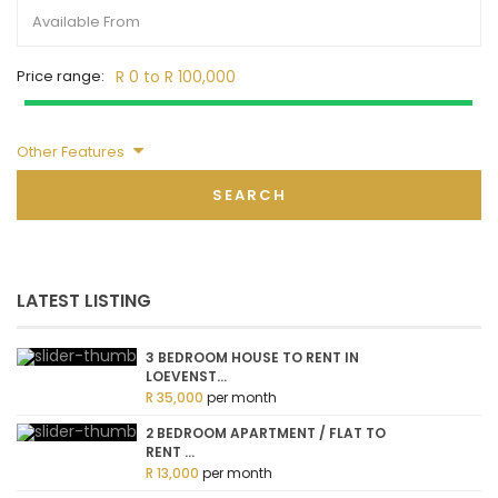
Price range:
R 0 to R 100,000
Other Features
SEARCH
LATEST LISTING
3 BEDROOM HOUSE TO RENT IN
LOEVENST...
R 35,000
per month
2 BEDROOM APARTMENT / FLAT TO
RENT ...
R 13,000
per month