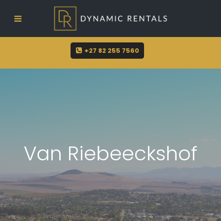
sue@dynamicrentals.co.za
+27 82 255 7560
Van Riebeeckshof