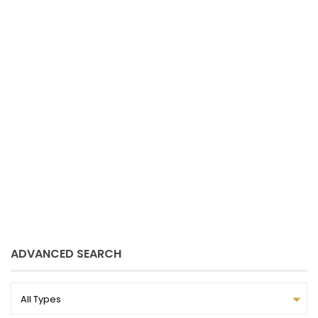
Sue Schmitz
June 8, 2021
ADVANCED SEARCH
All Types