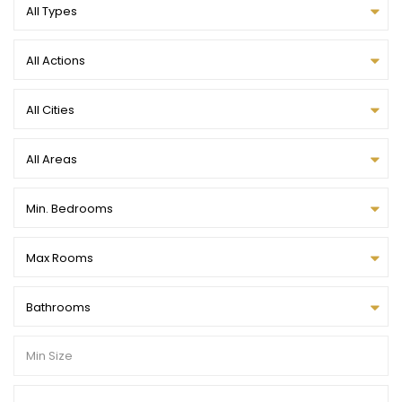
All Types
All Actions
All Cities
All Areas
Min. Bedrooms
Max Rooms
Bathrooms