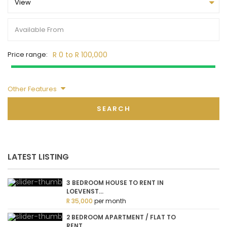
View
Price range:
R 0 to R 100,000
Other Features
SEARCH
LATEST LISTING
3 BEDROOM HOUSE TO RENT IN
LOEVENST...
R 35,000
per month
2 BEDROOM APARTMENT / FLAT TO
RENT ...