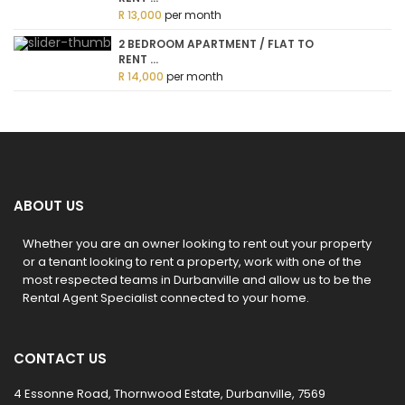
R 13,000
per month
2 BEDROOM APARTMENT / FLAT TO
RENT ...
R 14,000
per month
ABOUT US
Whether you are an owner looking to rent out your property
or a tenant looking to rent a property, work with one of the
most respected teams in Durbanville and allow us to be the
Rental Agent Specialist connected to your home.
CONTACT US
4 Essonne Road, Thornwood Estate, Durbanville, 7569