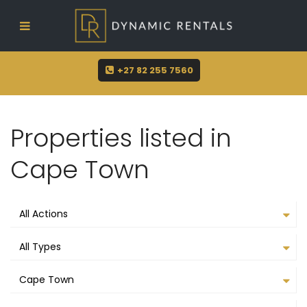
sue@dynamicrentals.co.za
+27 82 255 7560
Properties listed in
Cape Town
All Actions
All Types
Cape Town