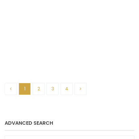
Sue Schmitz
December 13, 2024
1
2
3
4
ADVANCED SEARCH