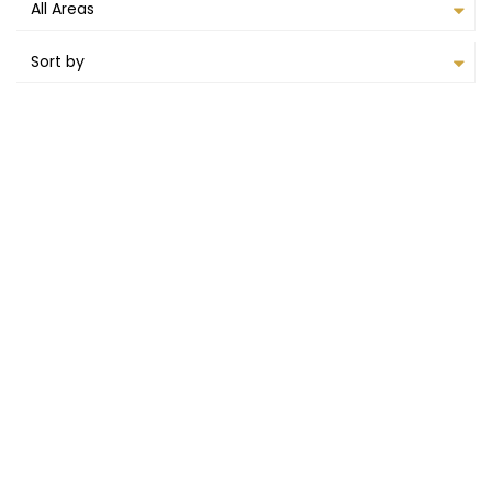
All Areas
Sort by
AVAILABLE TO RENT
FEATURED