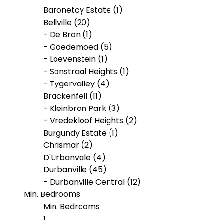
Baronetcy Estate (1)
Bellville (20)
- De Bron (1)
- Goedemoed (5)
- Loevenstein (1)
- Sonstraal Heights (1)
- Tygervalley (4)
Brackenfell (11)
- Kleinbron Park (3)
- Vredekloof Heights (2)
Burgundy Estate (1)
Chrismar (2)
D'Urbanvale (4)
Durbanville (45)
- Durbanville Central (12)
Min. Bedrooms
- Klipheuwel (1)
- Proteaville (2)
Min. Bedrooms
- Valmary Park (2)
1