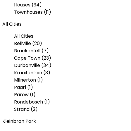
Houses (34)
Townhouses (11)
All Cities
All Cities
Bellville (20)
Brackenfell (7)
Cape Town (23)
Durbanville (34)
Kraaifontein (3)
Milnerton (1)
Paarl (1)
Parow (1)
Rondebosch (1)
Strand (2)
Kleinbron Park