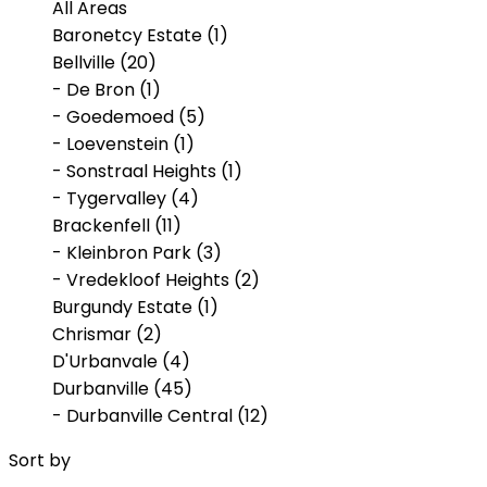
All Areas
Baronetcy Estate (1)
Bellville (20)
- De Bron (1)
- Goedemoed (5)
- Loevenstein (1)
- Sonstraal Heights (1)
- Tygervalley (4)
Brackenfell (11)
- Kleinbron Park (3)
- Vredekloof Heights (2)
Burgundy Estate (1)
Chrismar (2)
D'Urbanvale (4)
Durbanville (45)
- Durbanville Central (12)
- Klipheuwel (1)
Sort by
- Proteaville (2)