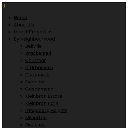
Home
About Us
Latest Properties
By Neighbourhood
Bellville
Brackenfell
Chrismar
D’Urbanvale
Durbanville
Eversdal
Goedemoed
Kleinbron Estate
Kleinbron Park
Langeberg Heights
Milnerton
Pinehurst