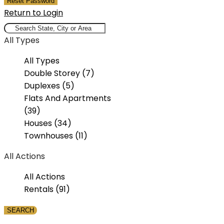
Reset Password
Return to Login
All Types
All Types
Double Storey (7)
Duplexes (5)
Flats And Apartments
(39)
Houses (34)
Townhouses (11)
All Actions
All Actions
Rentals (91)