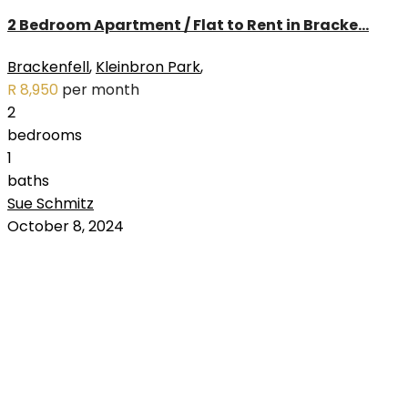
2 Bedroom Apartment / Flat to Rent in Bracke...
Brackenfell
,
Kleinbron Park
,
R 8,950
per month
2
bedrooms
1
baths
Sue Schmitz
RENTED
October 8, 2024
OUT