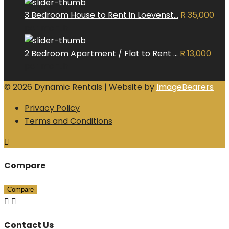
3 Bedroom House to Rent in Loevenst...
R 35,000
per month
2 Bedroom Apartment / Flat to Rent ...
R 13,000
per month
© 2026 Dynamic Rentals | Website by
ImageBearers
Privacy Policy
Terms and Conditions
Compare
Compare
Contact Us