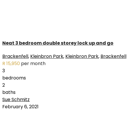
Neat 3 bedroom double storey lock up and go
Brackenfell
,
Kleinbron Park
,
Kleinbron Park
,
Brackenfell
R 15,950
per month
3
bedrooms
2
baths
Sue Schmitz
RENTED
February 6, 2021
OUT