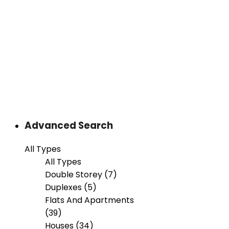
Advanced Search
All Types
All Types
Double Storey (7)
Duplexes (5)
Flats And Apartments
(39)
Houses (34)