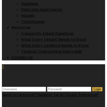
Duplexes
Flats and Apartments
Houses
Townhouses
Resources
Frequently Asked Questions
What Every Tenant Needs to Know
What Every Landlord Needs to Know
Tenants: Overcoming bad credit
Contact Us
Login
Login
Need an account? Register here!
Forgot Password?
Register