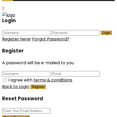
Login
Login
Register here!
Forgot Password?
Register
A password will be e-mailed to you
I agree with
terms & conditions
Back to Login
Register
Reset Password