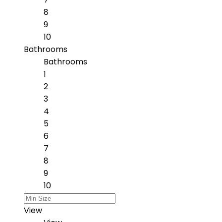
8
9
10
Bathrooms
Bathrooms
1
2
3
4
5
6
7
8
9
10
View