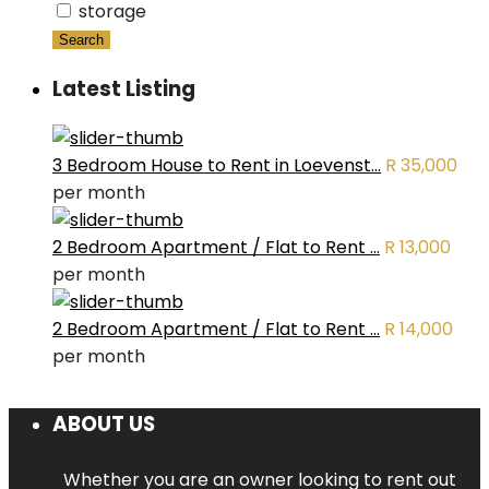
storage
Search
Latest Listing
3 Bedroom House to Rent in Loevenst...
R 35,000
per month
2 Bedroom Apartment / Flat to Rent ...
R 13,000
per month
2 Bedroom Apartment / Flat to Rent ...
R 14,000
per month
ABOUT US
Whether you are an owner looking to rent out