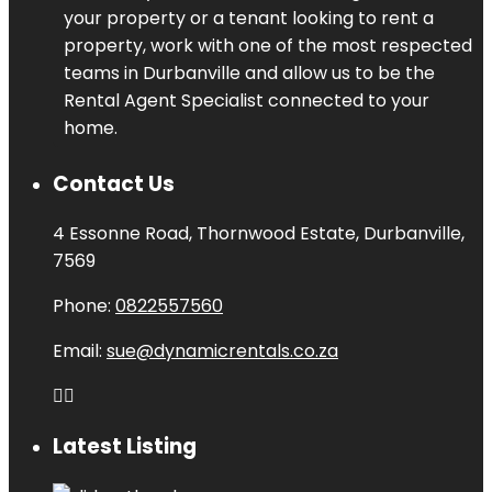
your property or a tenant looking to rent a
property, work with one of the most respected
teams in Durbanville and allow us to be the
Rental Agent Specialist connected to your
home.
Contact Us
4 Essonne Road, Thornwood Estate, Durbanville,
7569
Phone:
0822557560
Email:
sue@dynamicrentals.co.za
Latest Listing