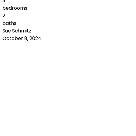
3
bedrooms
2
baths
Sue Schmitz
RENTED
October 8, 2024
OUT