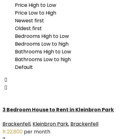
- Valmary Park (2)
Price High to Low
- Vygeboom (1)
Price Low to High
Eversdal (1)
Newest first
Kleinbron Park (1)
Oldest first
Langeberg Heights (3)
Bedrooms High to Low
Paarl South (1)
Bedrooms Low to high
Pinehurst (3)
Bathrooms High to Low
Pinelands (1)
Bathrooms Low to high
Plattekloof Glen (2)
Default
Protea Heights (3)
Ridgeworth (1)
Rondebosch (2)
Tamboerskloof (1)
Tyger Waterfront (2)
3 Bedroom House to Rent in Kleinbron Park
Uitzicht (2)
Van Riebeeckshof (1)
Brackenfell
,
Kleinbron Park
,
Brackenfell
Vredekloof (1)
R 22,800
per month
Welgedacht (2)