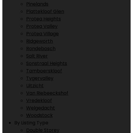
Pinelands
Plattekloof Glen
Protea Heights
Protea Valley
Protea Village
Ridgeworth
Rondebosch
Salt River
Sonstraal Heights
Tamboerskloof
Tygervalley
Uitzicht
Van Riebeeckshof
Vredekloof
Welgedacht
Woodstock
By Listing Type
Double Storey