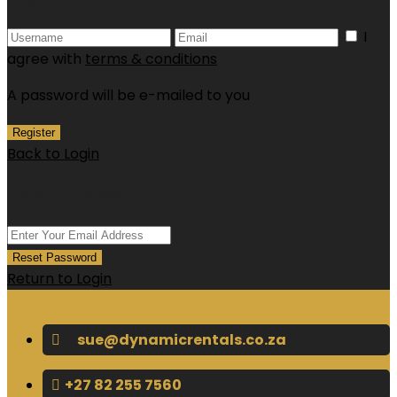
I
agree with
terms & conditions
A password will be e-mailed to you
Register
Back to Login
Reset Password
Reset Password
Return to Login
sue@dynamicrentals.co.za
+27 82 255 7560