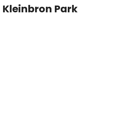
Kleinbron Park