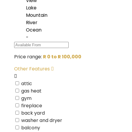
View
Lake
Mountain
River
Ocean
-
Price range:
R 0 to R 100,000
Other Features
attic
gas heat
gym
fireplace
back yard
washer and dryer
balcony