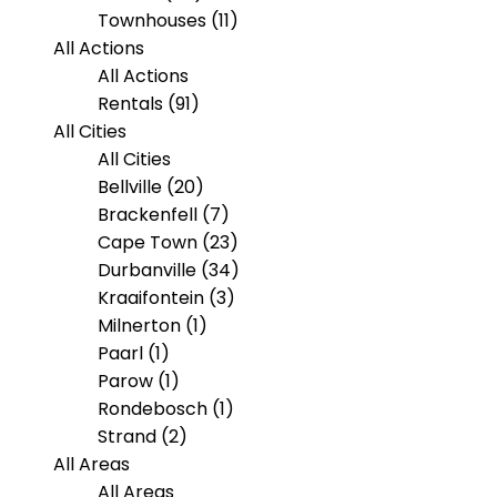
Townhouses (11)
All Actions
All Actions
Rentals (91)
All Cities
All Cities
Bellville (20)
Brackenfell (7)
Cape Town (23)
Durbanville (34)
Kraaifontein (3)
Milnerton (1)
Paarl (1)
Parow (1)
Rondebosch (1)
Strand (2)
All Areas
All Areas