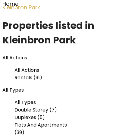
Home
Kleinbron Park
Properties listed in
Kleinbron Park
All Actions
All Actions
Rentals (91)
All Types
All Types
Double Storey (7)
Duplexes (5)
Flats And Apartments
(39)