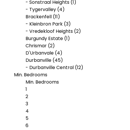
- Sonstraal Heights (1)
- Tygervalley (4)
Brackenfell (11)
- Kleinbron Park (3)
- Vredekloof Heights (2)
Burgundy Estate (1)
Chrismar (2)
D'Urbanvale (4)
Durbanville (45)
- Durbanville Central (12)
Min. Bedrooms
- Klipheuwel (1)
- Proteaville (2)
Min. Bedrooms
- Valmary Park (2)
1
- Vygeboom (1)
2
Eversdal (1)
3
Kleinbron Park (1)
4
Langeberg Heights (3)
5
Paarl South (1)
6