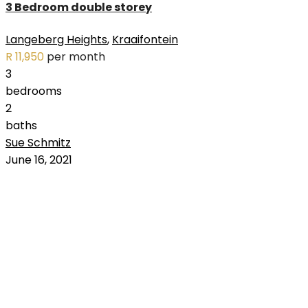
3 Bedroom double storey
Langeberg Heights
,
Kraaifontein
R 11,950
per month
3
bedrooms
2
baths
Sue Schmitz
RENTED
June 16, 2021
OUT