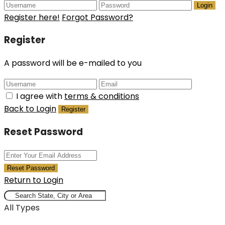
Login
Register here!
Forgot Password?
Register
A password will be e-mailed to you
I agree with
terms & conditions
Back to Login
Register
Reset Password
Reset Password
Return to Login
All Types