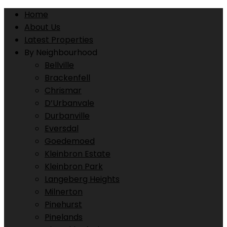
Home
About Us
Latest Properties
By Neighbourhood
Bellville
Brackenfell
Chrismar
D’Urbanvale
Durbanville
Eversdal
Goedemoed
Kleinbron Estate
Kleinbron Park
Langeberg Heights
Milnerton
Pinehurst
Pinelands