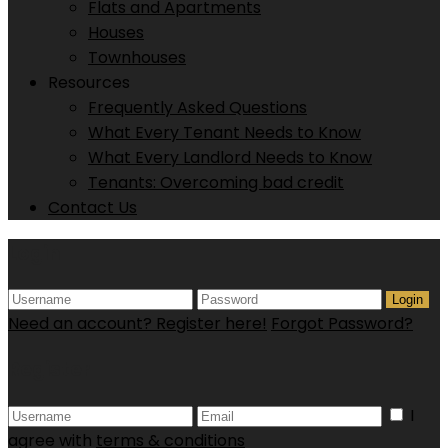
Flats and Apartments
Houses
Townhouses
Resources
Frequently Asked Questions
What Every Tenant Needs to Know
What Every Landlord Needs to Know
Tenants: Overcoming bad credit
Contact Us
Login
Login
Need an account? Register here!
Forgot Password?
Register
I
agree with
terms & conditions