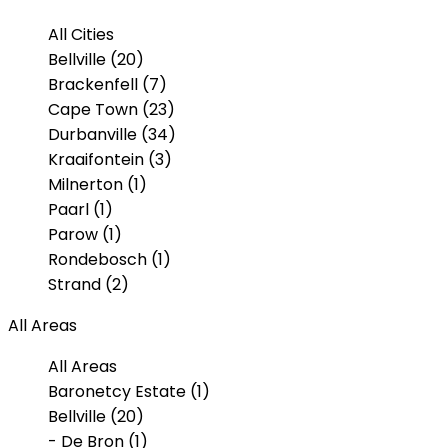
All Cities
Bellville (20)
Brackenfell (7)
Cape Town (23)
Durbanville (34)
Kraaifontein (3)
Milnerton (1)
Paarl (1)
Parow (1)
Rondebosch (1)
Strand (2)
All Areas
All Areas
Baronetcy Estate (1)
Bellville (20)
- De Bron (1)