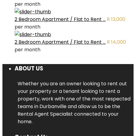
per month
2 Bedroom Apartment / Flat to Rent ...
R 13,000
per month
2 Bedroom Apartment / Flat to Rent ...
R 14,000
per month
ABOUT US
Whether you are an owner looking to rent out
your property or a tenant looking to rent a
property, work with one of the most respected
teams in Durbanville and allow us to be the
Rental Agent Specialist connected to your
home.