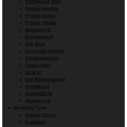
Plattekloof Glen
Protea Heights
Protea Valley
Protea Village
Ridgeworth
Rondebosch
Salt River
Sonstraal Heights
Tamboerskloof
Tygervalley
Uitzicht
Van Riebeeckshof
Vredekloof
Welgedacht
Woodstock
By Listing Type
Double Storey
Duplexes