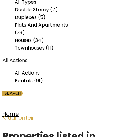
All Types
Double Storey (7)
Duplexes (5)
Flats And Apartments
(39)
Houses (34)
Townhouses (11)
All Actions
All Actions
Rentals (91)
Home
Kraaifontein
Properties listed in