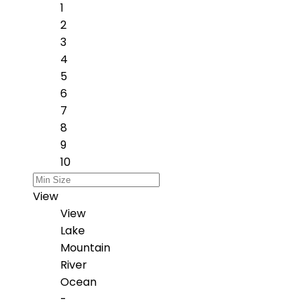
1
2
3
4
5
6
7
8
9
10
View
View
Lake
Mountain
River
Ocean
-