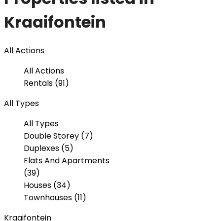
Kraaifontein
All Actions
All Actions
Rentals (91)
All Types
All Types
Double Storey (7)
Duplexes (5)
Flats And Apartments
(39)
Houses (34)
Townhouses (11)
Kraaifontein