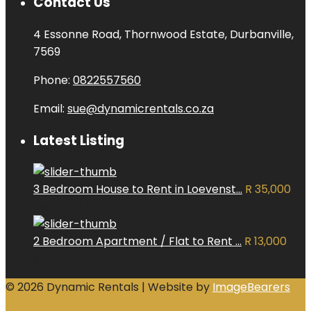
Contact Us
4 Essonne Road, Thornwood Estate, Durbanville,
7569
Phone:
0822557560
Email:
sue@dynamicrentals.co.za
Latest Listing
3 Bedroom House to Rent in Loevenst...
R 35,000
per month
2 Bedroom Apartment / Flat to Rent ...
R 13,000
per month
© 2026 Dynamic Rentals | Website by
ImageBearers