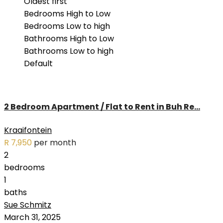
Oldest first
Langeberg Heights (3)
Bedrooms High to Low
Paarl South (1)
Bedrooms Low to high
Pinehurst (3)
Bathrooms High to Low
Pinelands (1)
Bathrooms Low to high
Plattekloof Glen (2)
Default
Protea Heights (3)
Ridgeworth (1)
Rondebosch (2)
2 Bedroom Apartment / Flat to Rent in Buh Re...
Tamboerskloof (1)
Tyger Waterfront (2)
Kraaifontein
Uitzicht (2)
R 7,950
per month
Van Riebeeckshof (1)
2
Vredekloof (1)
bedrooms
Welgedacht (2)
1
baths
Sue Schmitz
RENTED
March 31, 2025
OUT