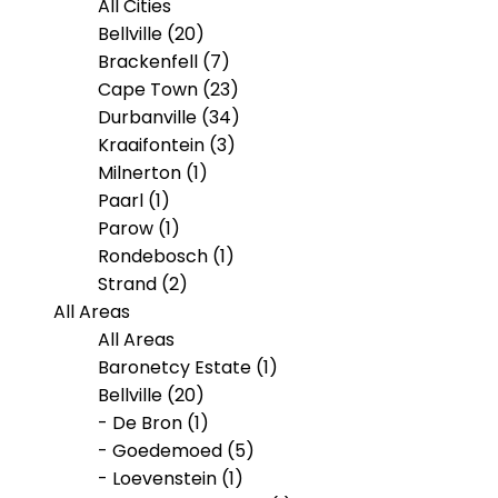
All Cities
Bellville (20)
Brackenfell (7)
Cape Town (23)
Durbanville (34)
Kraaifontein (3)
Milnerton (1)
Paarl (1)
Parow (1)
Rondebosch (1)
Strand (2)
All Areas
All Areas
Baronetcy Estate (1)
Bellville (20)
- De Bron (1)
- Goedemoed (5)
- Loevenstein (1)