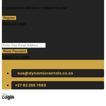
A password will be e-mailed to you
Register
Back to Login
Reset Password
Reset Password
Return to Login
sue@dynamicrentals.co.za
+27 82 255 7560
Login