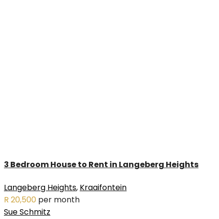
3 Bedroom House to Rent in Langeberg Heights
Langeberg Heights
,
Kraaifontein
R 20,500
per month
Sue Schmitz