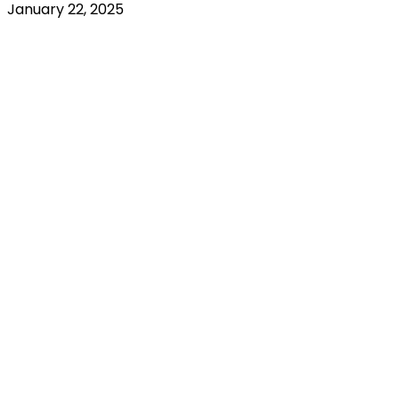
January 22, 2025
RENTED
OUT