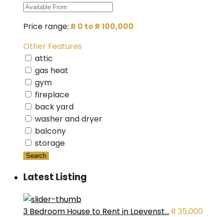
Price range:
R 0 to R 100,000
Other Features
attic
gas heat
gym
fireplace
back yard
washer and dryer
balcony
storage
Search
Latest Listing
3 Bedroom House to Rent in Loevenst...
R 35,000