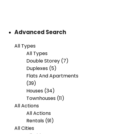
Advanced Search
All Types
All Types
Double Storey (7)
Duplexes (5)
Flats And Apartments
(39)
Houses (34)
Townhouses (11)
All Actions
All Actions
Rentals (91)
All Cities