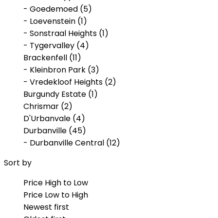
- Goedemoed (5)
- Loevenstein (1)
- Sonstraal Heights (1)
- Tygervalley (4)
Brackenfell (11)
- Kleinbron Park (3)
- Vredekloof Heights (2)
Burgundy Estate (1)
Chrismar (2)
D'Urbanvale (4)
Durbanville (45)
- Durbanville Central (12)
- Klipheuwel (1)
Sort by
- Proteaville (2)
- Valmary Park (2)
Price High to Low
- Vygeboom (1)
Price Low to High
Eversdal (1)
Newest first
Kleinbron Park (1)