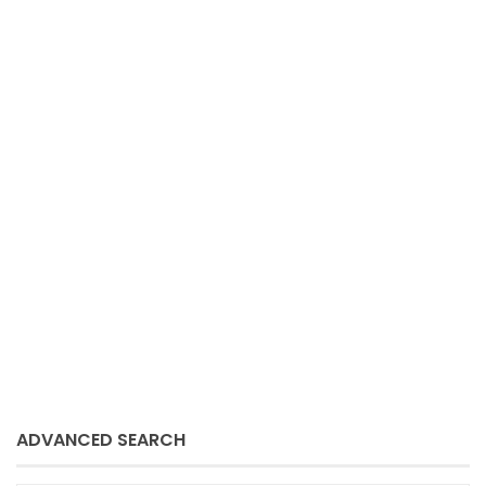
3 BEDROOM HOUSE TO RENT IN DE
BRON
Bellville
De Bron
Bellville
per month
3
2
bedrooms
baths
Sue Schmitz
August 7, 2024
ADVANCED SEARCH