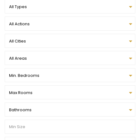
All Types
All Actions
All Cities
All Areas
Min. Bedrooms
Max Rooms
Bathrooms