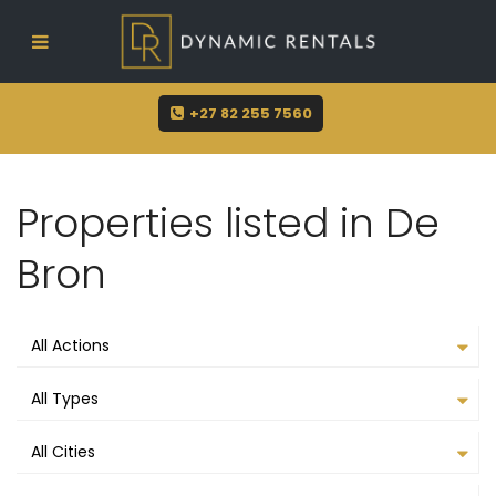
sue@dynamicrentals.co.za
+27 82 255 7560
Properties listed in De
Bron
All Actions
All Types
All Cities