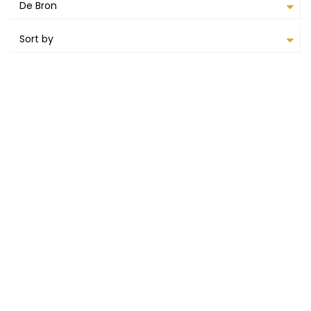
De Bron
Sort by
RENTED OUT