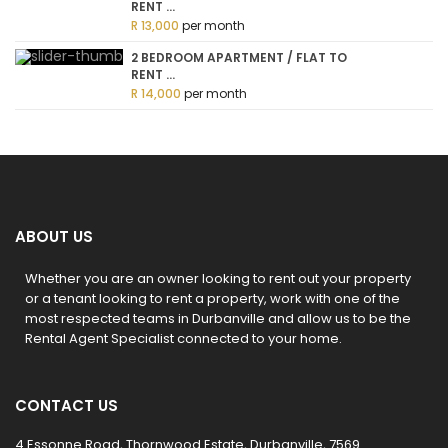
RENT ...
R 13,000
per month
2 BEDROOM APARTMENT / FLAT TO
RENT ...
R 14,000
per month
ABOUT US
Whether you are an owner looking to rent out your property
or a tenant looking to rent a property, work with one of the
most respected teams in Durbanville and allow us to be the
Rental Agent Specialist connected to your home.
CONTACT US
4 Essonne Road, Thornwood Estate, Durbanville, 7569