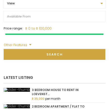
View
Price range:
R 0 to R 100,000
Other Features
SEARCH
LATEST LISTING
3 BEDROOM HOUSE TO RENT IN
LOEVENST...
R 35,000
per month
2 BEDROOM APARTMENT / FLAT TO