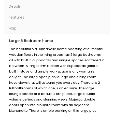
Details
Features
Map
Large 5 Bedroom home
This beautiful old Durbanville home boasting of authentic
wooden floors in the living areas has 5 large bedrooms
all with built in cupboards and unique spaces scattered in
between. A large farm kitchen with cupboards galore,
built in stove and ample workspace is any woman’s
delight. The large open plan lounge and dining room
have views that will astound you every day. There are 2
full bathrooms of which one is an en suite. The large
lounge boasts of a beautiful fire place, large double
volume ceilings and stunning views. Majestic double
doors open into a billiard room with an adjacent
kitchenette. There is ample parking on this large plot.