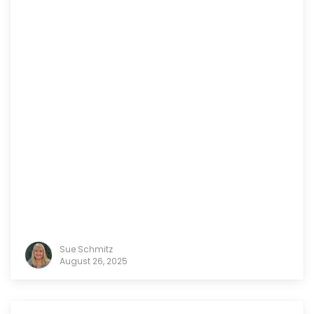
Sue Schmitz
August 26, 2025