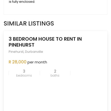
is fully enclosed.
SIMILAR LISTINGS
3 BEDROOM HOUSE TO RENT IN
PINEHURST
Pinehurst
,
Durbanville
ENTED
OUT
R 28,000
per month
3
2
bedrooms
baths