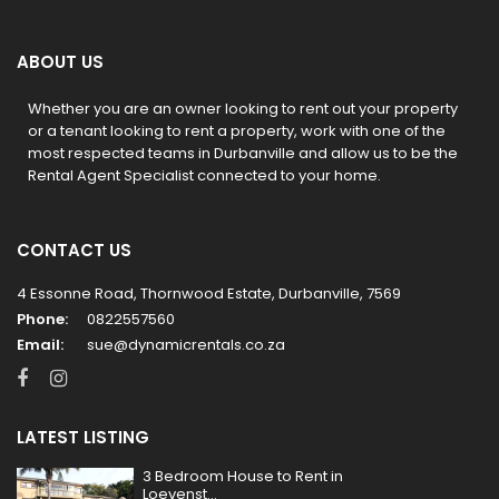
ABOUT US
Whether you are an owner looking to rent out your property
or a tenant looking to rent a property, work with one of the
most respected teams in Durbanville and allow us to be the
Rental Agent Specialist connected to your home.
CONTACT US
4 Essonne Road, Thornwood Estate, Durbanville, 7569
Phone:
0822557560
Email:
sue@dynamicrentals.co.za
LATEST LISTING
3 Bedroom House to Rent in
Loevenst...