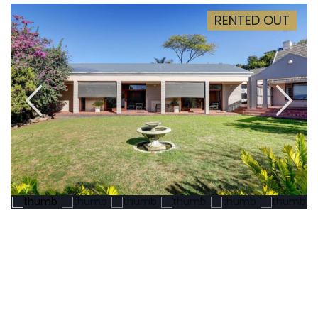
RENTED OUT