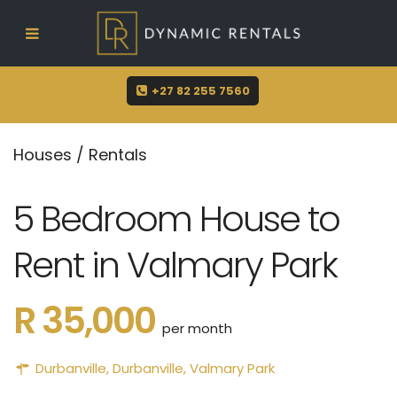
sue@dynamicrentals.co.za
+27 82 255 7560
Houses
/
Rentals
5 Bedroom House to
Rent in Valmary Park
R 35,000
per month
Durbanville
,
Durbanville
,
Valmary Park