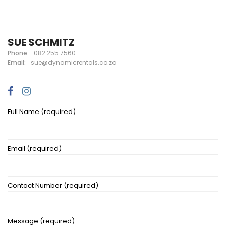
SUE SCHMITZ
Phone:
082 255 7560
Email:
sue@dynamicrentals.co.za
Full Name (required)
Email (required)
Contact Number (required)
Message (required)