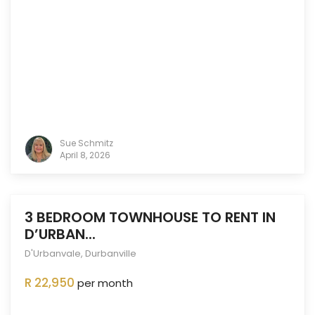
Sue Schmitz
April 8, 2026
3 BEDROOM TOWNHOUSE TO RENT IN
D’URBAN...
D'Urbanvale
,
Durbanville
ENTED
OUT
R 22,950
per month