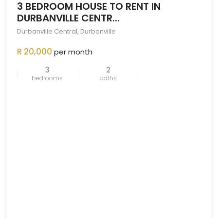
3 BEDROOM HOUSE TO RENT IN
DURBANVILLE CENTR...
Durbanville Central
,
Durbanville
ENTED
OUT
R 20,000
per month
3
2
bedrooms
baths