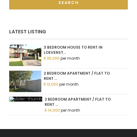
SEARCH
LATEST LISTING
3 BEDROOM HOUSE TO RENT IN
LOEVENST...
R 35,000
per month
2 BEDROOM APARTMENT / FLAT TO
RENT ...
R 13,000
per month
2 BEDROOM APARTMENT / FLAT TO
RENT ...
R 14,000
per month