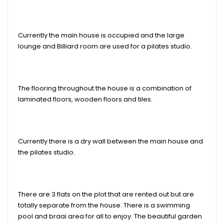
Currently the main house is occupied and the large
lounge and Billiard room are used for a pilates studio.
The flooring throughout the house is a combination of
laminated floors, wooden floors and tiles.
Currently there is a dry wall between the main house and
the pilates studio.
There are 3 flats on the plot that are rented out but are
totally separate from the house. There is a swimming
pool and braai area for all to enjoy. The beautiful garden