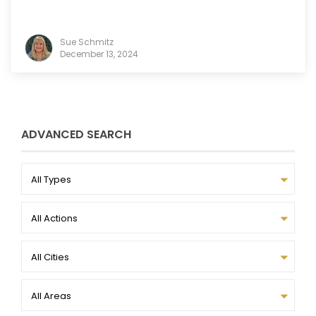
Sue Schmitz
December 13, 2024
ADVANCED SEARCH
All Types
All Actions
All Cities
All Areas