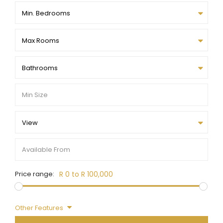
Min. Bedrooms
Max Rooms
Bathrooms
View
Price range:
R 0 to R 100,000
Other Features