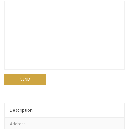
Alternative:
Description
Address