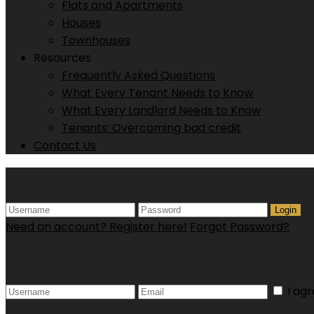
Flats and Apartments
Houses
Townhouses
Resources
Frequently Asked Questions
What Every Tenant Needs to Know
What Every Landlord Needs to Know
Tenants: Overcoming bad credit
Contact Us
Login
Login
Need an account? Register here!
Forgot Password?
Register
I ag