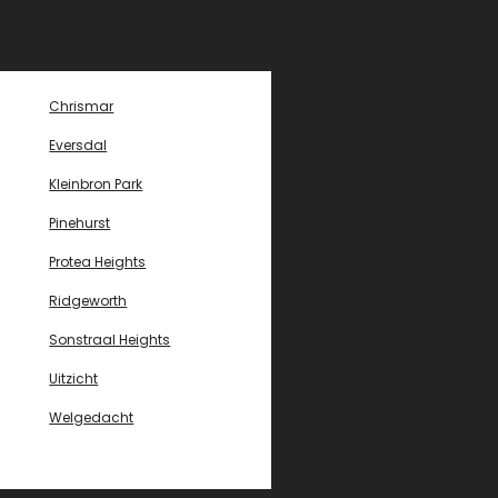
Chrismar
Eversdal
Kleinbron Park
Pinehurst
Protea Heights
Ridgeworth
Sonstraal Heights
Uitzicht
Welgedacht