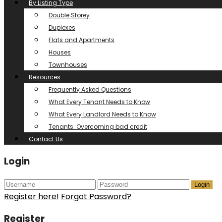
By Listing Type
Double Storey
Duplexes
Flats and Apartments
Houses
Townhouses
Resources
Frequently Asked Questions
What Every Tenant Needs to Know
What Every Landlord Needs to Know
Tenants: Overcoming bad credit
Contact Us
Login
Login
Register here!
Forgot Password?
Register