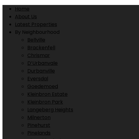
Home
About Us
Latest Properties
By Neighbourhood
Bellville
Brackenfell
Chrismar
D’Urbanvale
Durbanville
Eversdal
Goedemoed
Kleinbron Estate
Kleinbron Park
Langeberg Heights
Milnerton
Pinehurst
Pinelands