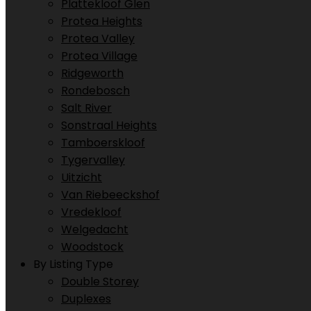
Plattekloof Glen
Protea Heights
Protea Valley
Protea Village
Ridgeworth
Rondebosch
Salt River
Sonstraal Heights
Tamboerskloof
Tygervalley
Uitzicht
Van Riebeeckshof
Vredekloof
Welgedacht
Woodstock
By Listing Type
Double Storey
Duplexes