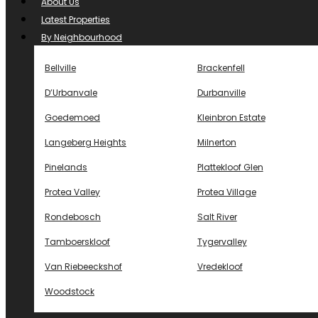
About Us
Latest Properties
By Neighbourhood
Bellville
Brackenfell
D’Urbanvale
Durbanville
Goedemoed
Kleinbron Estate
Langeberg Heights
Milnerton
Pinelands
Plattekloof Glen
Protea Valley
Protea Village
Rondebosch
Salt River
Tamboerskloof
Tygervalley
Van Riebeeckshof
Vredekloof
Woodstock