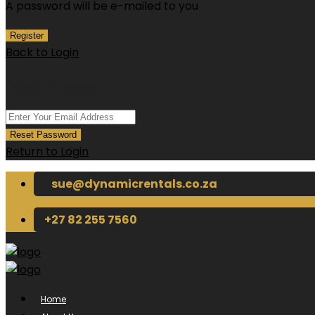
A password will be e-mailed to you
Register
Back to Login
Reset Password
Reset Password
Return to Login
sue@dynamicrentals.co.za
+27 82 255 7560
Home