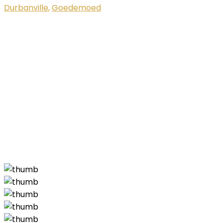
Durbanville
,
Goedemoed