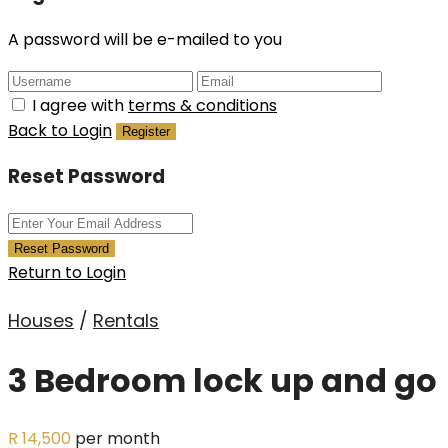
A password will be e-mailed to you
I agree with
terms & conditions
Back to Login
Register
Reset Password
Reset Password
Return to Login
Houses
/
Rentals
3 Bedroom lock up and go
R 14,500
per month