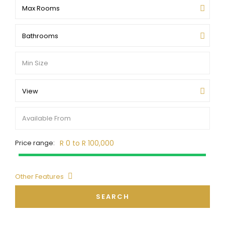
Max Rooms
Bathrooms
View
Price range:
R 0 to R 100,000
Other Features
SEARCH