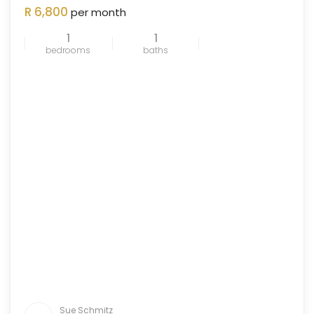
ENTED
R 6,800
per month
OUT
1
1
bedrooms
baths
Sue Schmitz