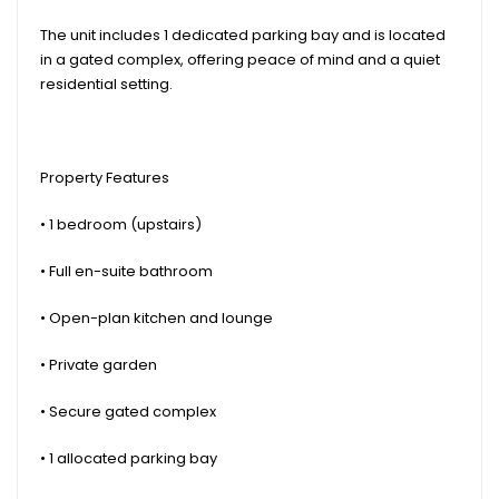
The unit includes 1 dedicated parking bay and is located
in a gated complex, offering peace of mind and a quiet
residential setting.
Property Features
• 1 bedroom (upstairs)
• Full en-suite bathroom
• Open-plan kitchen and lounge
• Private garden
• Secure gated complex
• 1 allocated parking bay