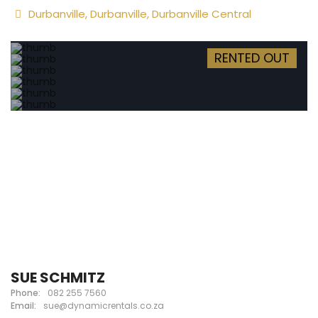
Durbanville
,
Durbanville
,
Durbanville Central
RENTED OUT
SUE SCHMITZ
Phone:
082 255 7560
Email:
sue@dynamicrentals.co.za