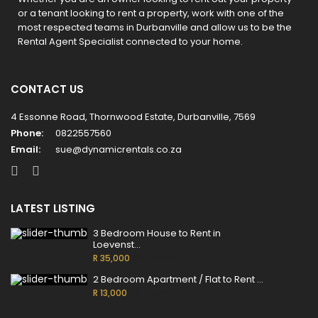
or a tenant looking to rent a property, work with one of the
most respected teams in Durbanville and allow us to be the
Rental Agent Specialist connected to your home.
CONTACT US
4 Essonne Road, Thornwood Estate, Durbanville, 7569
Phone:
0822557560
Email:
sue@dynamicrentals.co.za
LATEST LISTING
3 Bedroom House to Rent in
Loevenst...
R 35,000
per month
2 Bedroom Apartment / Flat to Rent ...
R 13,000
per month