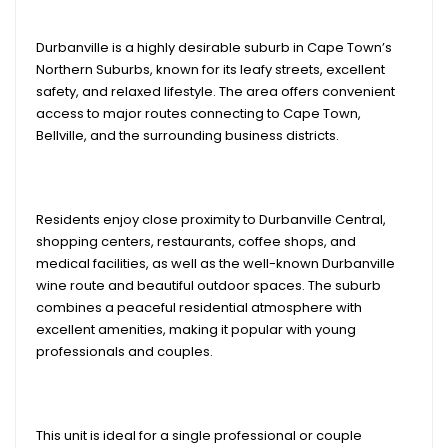
Durbanville is a highly desirable suburb in Cape Town’s
Northern Suburbs, known for its leafy streets, excellent
safety, and relaxed lifestyle. The area offers convenient
access to major routes connecting to Cape Town,
Bellville, and the surrounding business districts.
Residents enjoy close proximity to Durbanville Central,
shopping centers, restaurants, coffee shops, and
medical facilities, as well as the well-known Durbanville
wine route and beautiful outdoor spaces. The suburb
combines a peaceful residential atmosphere with
excellent amenities, making it popular with young
professionals and couples.
This unit is ideal for a single professional or couple