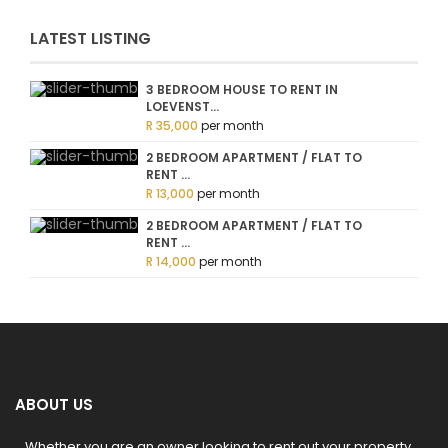
LATEST LISTING
3 BEDROOM HOUSE TO RENT IN
LOEVENST...
R 35,000
per month
2 BEDROOM APARTMENT / FLAT TO
RENT ...
R 13,000
per month
2 BEDROOM APARTMENT / FLAT TO
RENT ...
R 14,000
per month
ABOUT US
Whether you are an owner looking to rent out your property