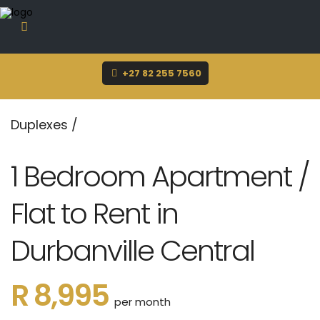
sue@dynamicrentals.co.za
+27 82 255 7560
Duplexes
/
1 Bedroom Apartment /
Flat to Rent in
Durbanville Central
R 8,995
per month