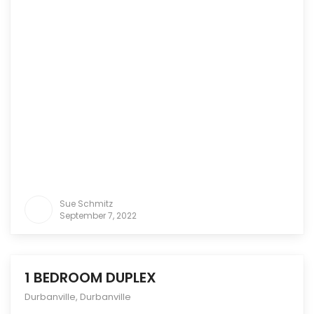
Sue Schmitz
September 7, 2022
1 BEDROOM DUPLEX
Durbanville
,
Durbanville