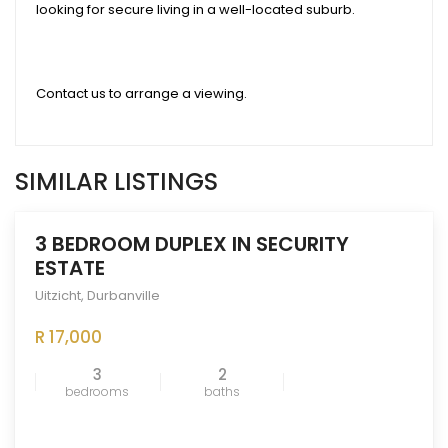
looking for secure living in a well-located suburb.
Contact us to arrange a viewing.
SIMILAR LISTINGS
3 BEDROOM DUPLEX IN SECURITY
ESTATE
Uitzicht
,
Durbanville
ENTED
OUT
R 17,000
3
2
bedrooms
baths