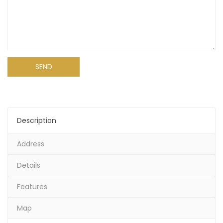
Alternative:
Description
Address
Details
Features
Map