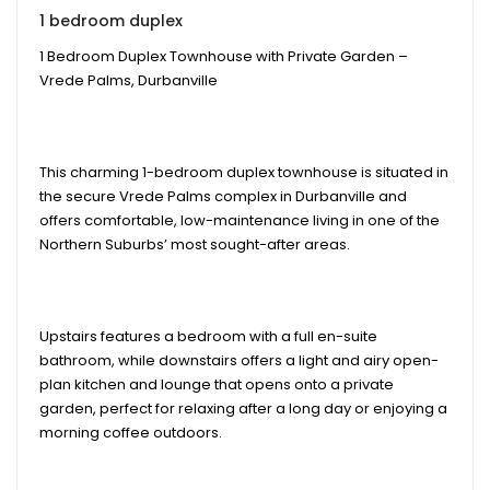
1 bedroom duplex
1 Bedroom Duplex Townhouse with Private Garden –
Vrede Palms, Durbanville
This charming 1-bedroom duplex townhouse is situated in
the secure Vrede Palms complex in Durbanville and
offers comfortable, low-maintenance living in one of the
Northern Suburbs’ most sought-after areas.
Upstairs features a bedroom with a full en-suite
bathroom, while downstairs offers a light and airy open-
plan kitchen and lounge that opens onto a private
garden, perfect for relaxing after a long day or enjoying a
morning coffee outdoors.