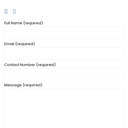
Full Name (required)
Email (required)
Contact Number (required)
Message (required)