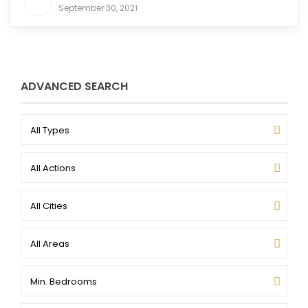
September 30, 2021
ADVANCED SEARCH
All Types
All Actions
All Cities
All Areas
Min. Bedrooms